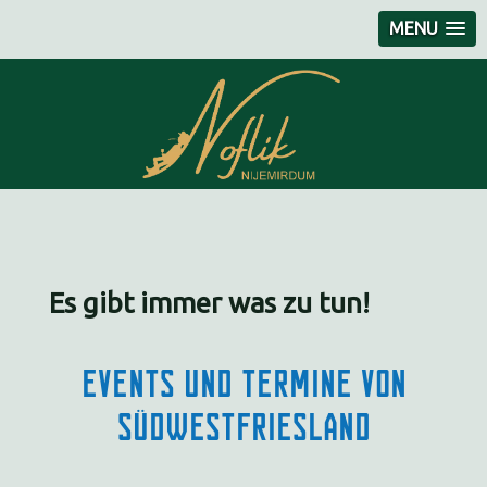
MENU
Es gibt immer was zu tun!