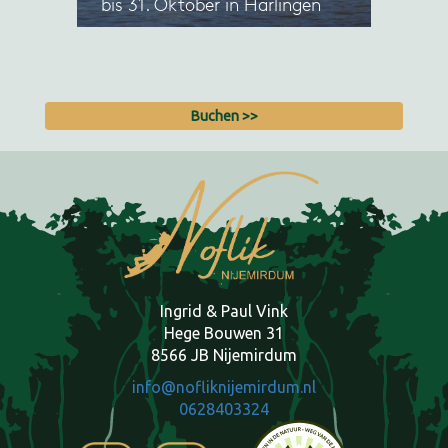
Buchen >>
Ingrid & Paul Vink
Hege Bouwen 31
8566 JB Nijemirdum
info@nofliknijemirdum.nl
0628403324