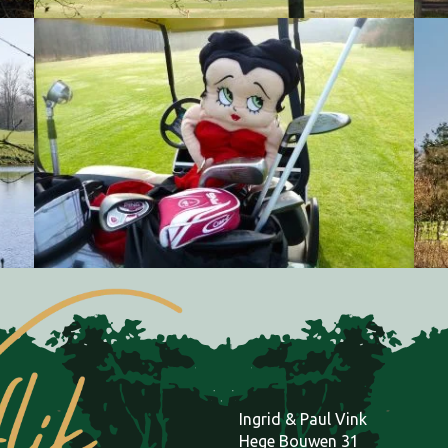
Natuurgolfbaan Gaasterland, Golfclub Oudemirdum
Natuurgolfbaan Gaasterland, Golfclub Oudemirdum
Ingrid & Paul Vink
Hege Bouwen 31