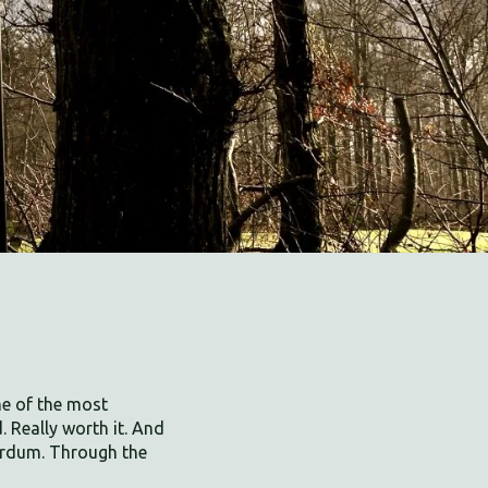
ne of the most
. Really worth it. And
irdum. Through the