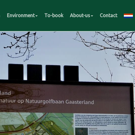
m
Environment
To-book
About-us
Contact