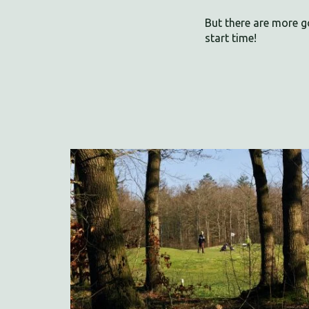
But there are more g
start time!