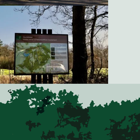
Natuurgolfbaan Gaasterland, Golfclub Oudemirdum
Natuurgolfbaan Gaasterland, Golfclub Oudemirdum