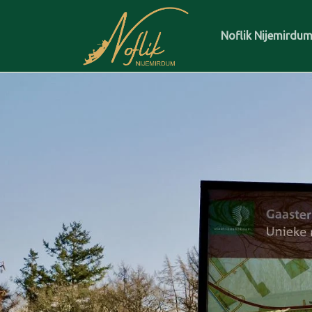
Noflik Nijemirdu