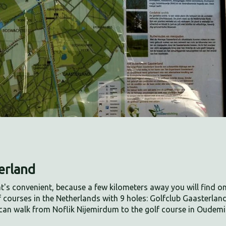
terland
at's convenient, because a few kilometers away you will find o
f courses in the Netherlands with 9 holes: Golfclub Gaasterland
can walk from Noflik Nijemirdum to the golf course in Oudem