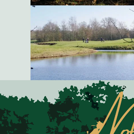
Natuurgolfbaan Gaasterland, Golfclub Oudemirdum
Natuurgolfbaan Gaasterland, Golfclub Oudemirdum