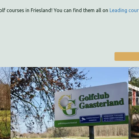
olf courses in Friesland! You can find them all on
Leading cour