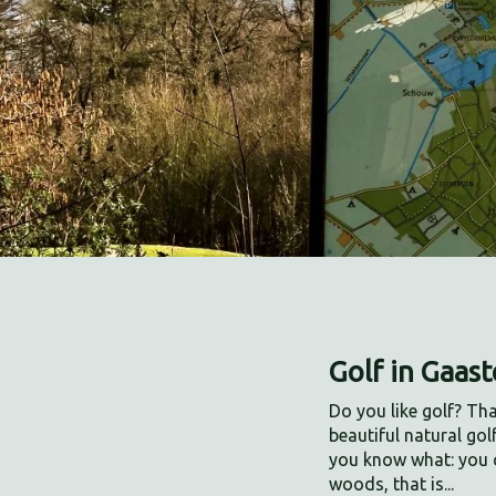
Golf in Gaas
Do you like golf? Th
beautiful natural gol
you know what: you 
woods, that is...