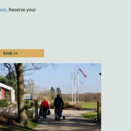
ses
. Reserve your
book >>