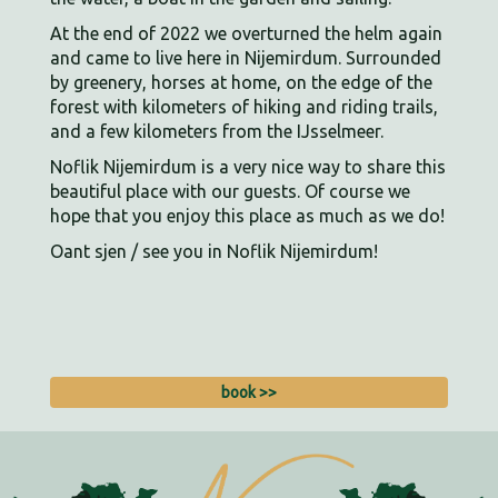
At the end of 2022 we overturned the helm again
and came to live here in Nijemirdum. Surrounded
by greenery, horses at home, on the edge of the
forest with kilometers of hiking and riding trails,
and a few kilometers from the IJsselmeer.
Noflik Nijemirdum is a very nice way to share this
beautiful place with our guests. Of course we
hope that you enjoy this place as much as we do!
Oant sjen / see you in Noflik Nijemirdum!
book >>