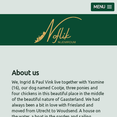
MENU
About us
We, Ingrid & Paul Vink live together with Yasmine
(16), our dog named Cootje, three ponies and
four chickens in this beautiful place in the middle
of the beautiful nature of Gaasterland. We had
always been a bit in love with Friesland and
moved from Utrecht to Woudsend. A house on
the water, a boat in the garden and sailing.